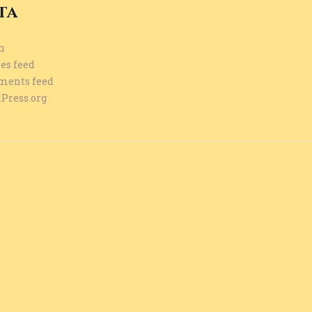
ta
n
es feed
ents feed
Press.org