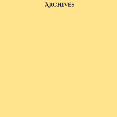
Archives