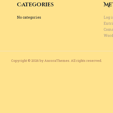
Categories
Me
No categories
Log i
Entri
Comm
Word
Copyright © 2026 by AncoraThemes. All rights reserved.