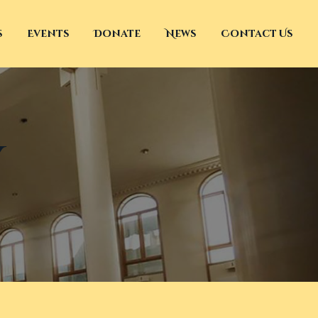
s
Events
Donate
News
Contact Us
y